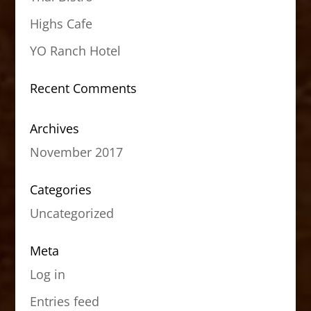
Highs Cafe
YO Ranch Hotel
Recent Comments
Archives
November 2017
Categories
Uncategorized
Meta
Log in
Entries feed