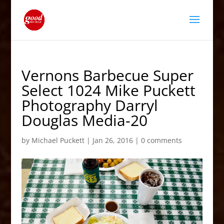
Vernons Barbecue Super
Select 1024 Mike Puckett
Photography Darryl
Douglas Media-20
by
Michael Puckett
|
Jan 26, 2016
|
0 comments