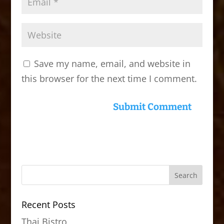
Save my name, email, and website in
this browser for the next time I comment.
Recent Posts
Thai Bistro