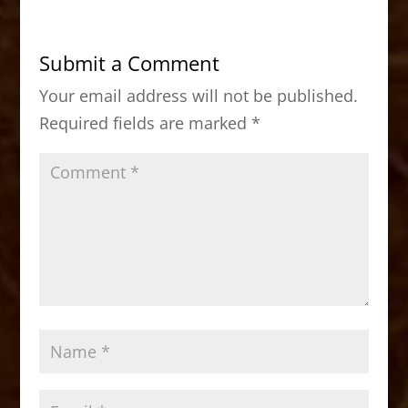
e
o
l
e
b
d
Submit a Comment
o
o
Your email address will not be published.
o
n
Required fields are marked
*
k