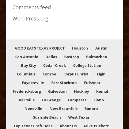
Comments feed
WordPress.org
GOOD EATS TEXAS PROJECT
Houston
Austin
San Antonio
Dallas
Bastrop
Balmorhea
Bay City
Cedar Creek
College Station
Columbus
Conroe
Corpus Christi
Elgin
Fayetteville
Fort Stockton
Fulshear
Fredericksburg
Galveston
Hockley
Kemah
Kerrville
La Grange
Lampasas
Llano
Needville
New Braunfels
Sonora
Surfside Beach
West Texas
Top Texas Craft Beer
About Us
Mike Puckett