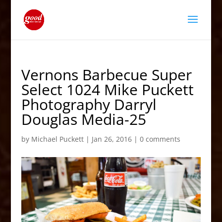
Vernons Barbecue Super
Select 1024 Mike Puckett
Photography Darryl
Douglas Media-25
by
Michael Puckett
|
Jan 26, 2016
|
0 comments