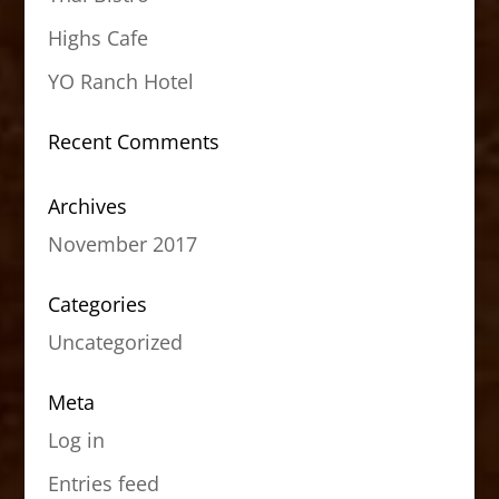
Highs Cafe
YO Ranch Hotel
Recent Comments
Archives
November 2017
Categories
Uncategorized
Meta
Log in
Entries feed