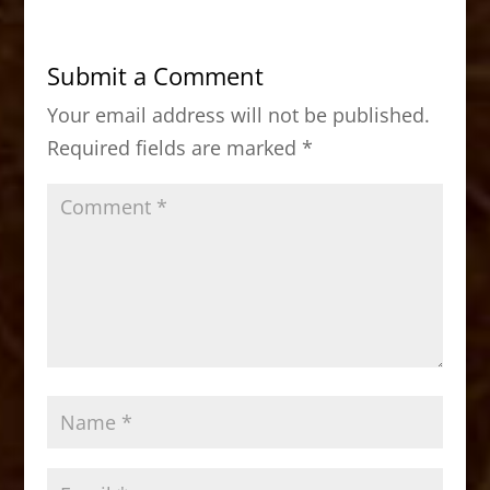
e
o
l
e
b
d
Submit a Comment
o
o
Your email address will not be published.
o
n
Required fields are marked
*
k