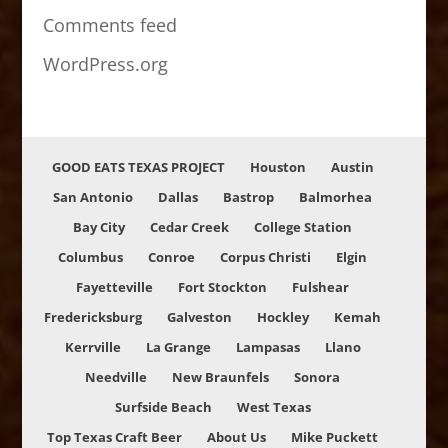
Comments feed
WordPress.org
GOOD EATS TEXAS PROJECT
Houston
Austin
San Antonio
Dallas
Bastrop
Balmorhea
Bay City
Cedar Creek
College Station
Columbus
Conroe
Corpus Christi
Elgin
Fayetteville
Fort Stockton
Fulshear
Fredericksburg
Galveston
Hockley
Kemah
Kerrville
La Grange
Lampasas
Llano
Needville
New Braunfels
Sonora
Surfside Beach
West Texas
Top Texas Craft Beer
About Us
Mike Puckett