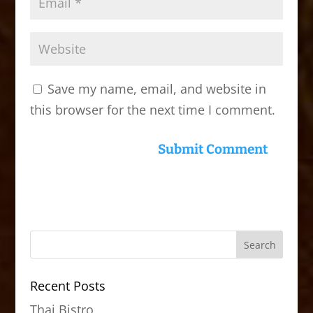
Save my name, email, and website in
this browser for the next time I comment.
Recent Posts
Thai Bistro