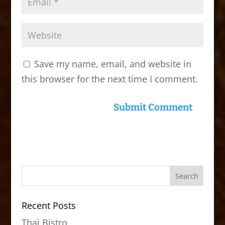
Save my name, email, and website in
this browser for the next time I comment.
Recent Posts
Thai Bistro