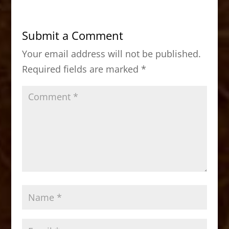
e
o
l
e
b
d
Submit a Comment
o
o
Your email address will not be published.
o
n
Required fields are marked
*
k