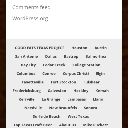
Comments feed
WordPress.org
GOOD EATS TEXAS PROJECT
Houston
Austin
San Antonio
Dallas
Bastrop
Balmorhea
Bay City
Cedar Creek
College Station
Columbus
Conroe
Corpus Christi
Elgin
Fayetteville
Fort Stockton
Fulshear
Fredericksburg
Galveston
Hockley
Kemah
Kerrville
La Grange
Lampasas
Llano
Needville
New Braunfels
Sonora
Surfside Beach
West Texas
Top Texas Craft Beer
About Us
Mike Puckett