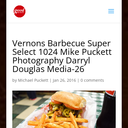
Vernons Barbecue Super
Select 1024 Mike Puckett
Photography Darryl
Douglas Media-26
by
Michael Puckett
|
Jan 26, 2016
|
0 comments