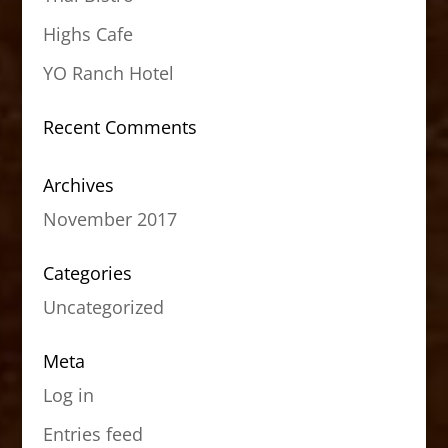
Highs Cafe
YO Ranch Hotel
Recent Comments
Archives
November 2017
Categories
Uncategorized
Meta
Log in
Entries feed