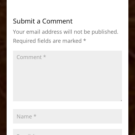
e
o
l
e
b
d
Submit a Comment
o
o
Your email address will not be published.
o
n
Required fields are marked
*
k