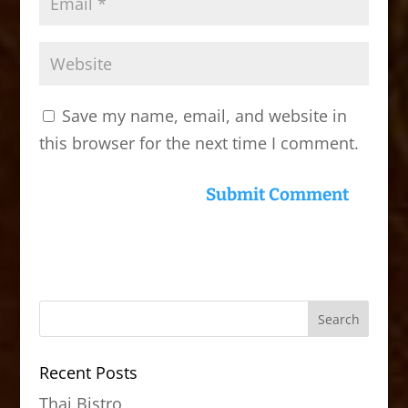
Save my name, email, and website in
this browser for the next time I comment.
Recent Posts
Thai Bistro