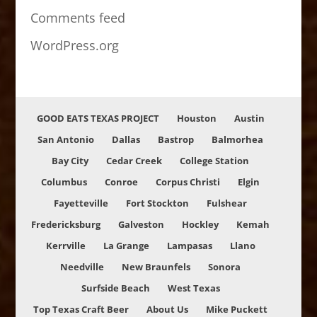
Comments feed
WordPress.org
GOOD EATS TEXAS PROJECT
Houston
Austin
San Antonio
Dallas
Bastrop
Balmorhea
Bay City
Cedar Creek
College Station
Columbus
Conroe
Corpus Christi
Elgin
Fayetteville
Fort Stockton
Fulshear
Fredericksburg
Galveston
Hockley
Kemah
Kerrville
La Grange
Lampasas
Llano
Needville
New Braunfels
Sonora
Surfside Beach
West Texas
Top Texas Craft Beer
About Us
Mike Puckett