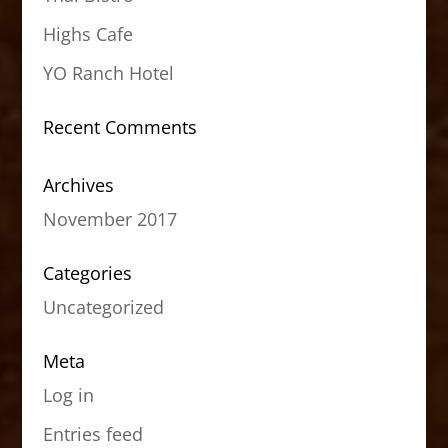
Highs Cafe
YO Ranch Hotel
Recent Comments
Archives
November 2017
Categories
Uncategorized
Meta
Log in
Entries feed