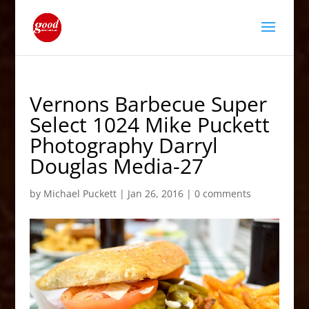
Vernons Barbecue Super
Select 1024 Mike Puckett
Photography Darryl
Douglas Media-27
by
Michael Puckett
|
Jan 26, 2016
|
0 comments