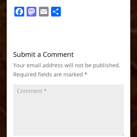
F
M
E
S
a
a
m
h
c
st
ai
ar
e
o
l
e
b
d
Submit a Comment
o
o
Your email address will not be published.
o
n
Required fields are marked
*
k