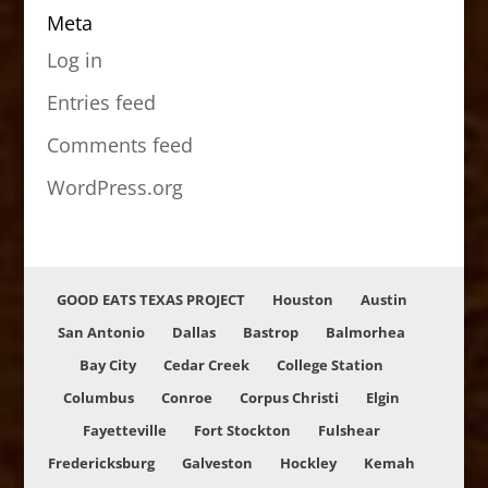
Meta
Log in
Entries feed
Comments feed
WordPress.org
GOOD EATS TEXAS PROJECT
Houston
Austin
San Antonio
Dallas
Bastrop
Balmorhea
Bay City
Cedar Creek
College Station
Columbus
Conroe
Corpus Christi
Elgin
Fayetteville
Fort Stockton
Fulshear
Fredericksburg
Galveston
Hockley
Kemah