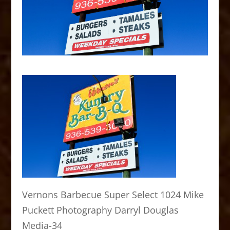
Vernons Barbecue Super Select 1024 Mike
Puckett Photography Darryl Douglas
Media-34