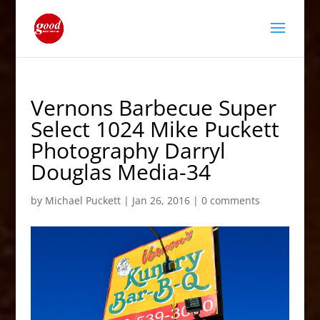
Vernons Barbecue Super
Select 1024 Mike Puckett
Photography Darryl
Douglas Media-34
by
Michael Puckett
|
Jan 26, 2016
|
0 comments