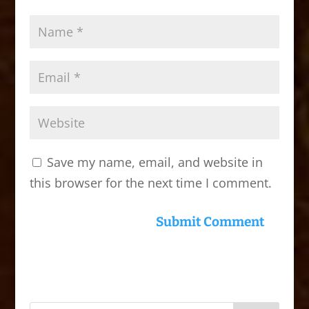
Save my name, email, and website in
this browser for the next time I comment.