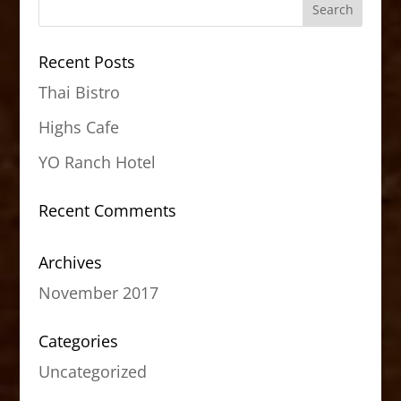
Recent Posts
Thai Bistro
Highs Cafe
YO Ranch Hotel
Recent Comments
Archives
November 2017
Categories
Uncategorized