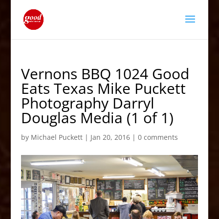
Vernons BBQ 1024 Good
Eats Texas Mike Puckett
Photography Darryl
Douglas Media (1 of 1)
by
Michael Puckett
|
Jan 20, 2016
|
0 comments