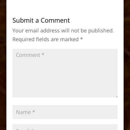
e
o
l
e
b
d
Submit a Comment
o
o
Your email address will not be published.
o
n
Required fields are marked
*
k