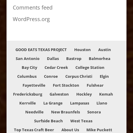
Comments feed
WordPress.org
GOOD EATS TEXAS PROJECT
Houston
Austin
San Antonio
Dallas
Bastrop
Balmorhea
Bay City
Cedar Creek
College Station
Columbus
Conroe
Corpus Christi
Elgin
Fayetteville
Fort Stockton
Fulshear
Fredericksburg
Galveston
Hockley
Kemah
Kerrville
La Grange
Lampasas
Llano
Needville
New Braunfels
Sonora
Surfside Beach
West Texas
Top Texas Craft Beer
About Us
Mike Puckett