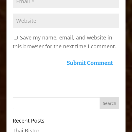
Save my name, email, and website in
this browser for the next time I comment.
Recent Posts
Thai Bistro