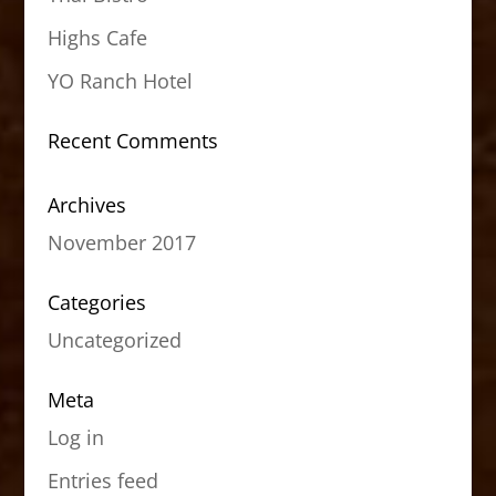
Highs Cafe
YO Ranch Hotel
Recent Comments
Archives
November 2017
Categories
Uncategorized
Meta
Log in
Entries feed