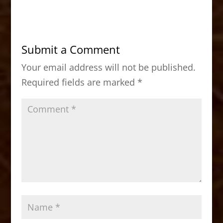
c
st
ai
ar
e
o
l
e
b
d
Submit a Comment
o
o
Your email address will not be published.
o
n
Required fields are marked
*
k