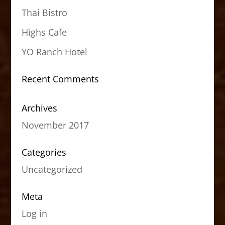
Thai Bistro
Highs Cafe
YO Ranch Hotel
Recent Comments
Archives
November 2017
Categories
Uncategorized
Meta
Log in