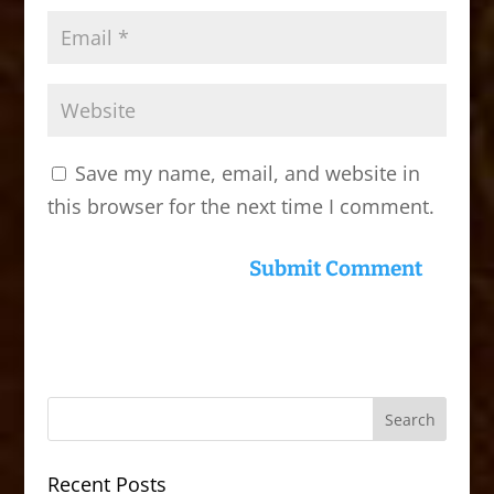
Save my name, email, and website in
this browser for the next time I comment.
Recent Posts