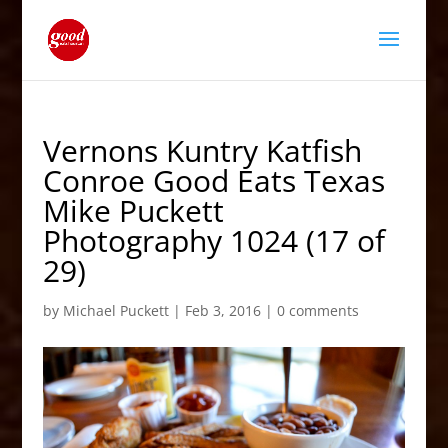
Vernons Kuntry Katfish
Conroe Good Eats Texas
Mike Puckett
Photography 1024 (17 of
29)
by
Michael Puckett
|
Feb 3, 2016
|
0 comments