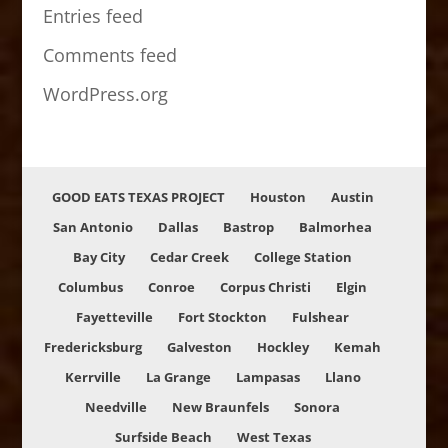
Entries feed
Comments feed
WordPress.org
GOOD EATS TEXAS PROJECT
Houston
Austin
San Antonio
Dallas
Bastrop
Balmorhea
Bay City
Cedar Creek
College Station
Columbus
Conroe
Corpus Christi
Elgin
Fayetteville
Fort Stockton
Fulshear
Fredericksburg
Galveston
Hockley
Kemah
Kerrville
La Grange
Lampasas
Llano
Needville
New Braunfels
Sonora
Surfside Beach
West Texas