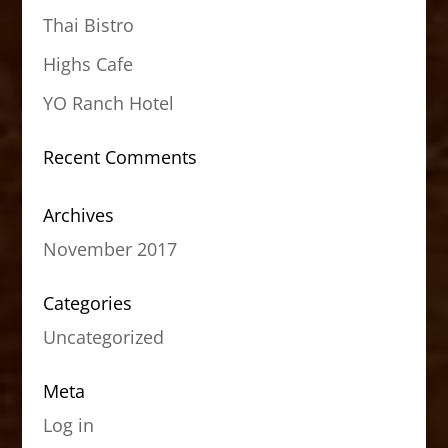
Thai Bistro
Highs Cafe
YO Ranch Hotel
Recent Comments
Archives
November 2017
Categories
Uncategorized
Meta
Log in