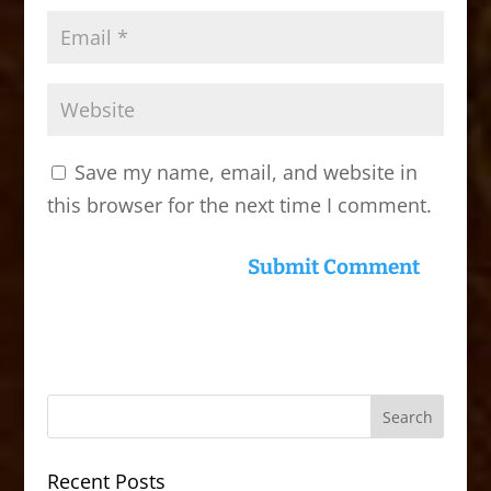
Save my name, email, and website in
this browser for the next time I comment.
Recent Posts