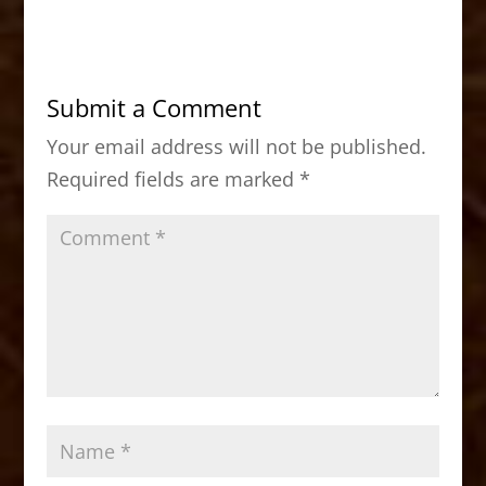
c
st
ai
ar
e
o
l
e
b
d
Submit a Comment
o
o
Your email address will not be published.
o
n
Required fields are marked
*
k