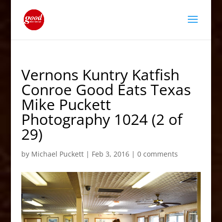
Vernons Kuntry Katfish
Conroe Good Eats Texas
Mike Puckett
Photography 1024 (2 of
29)
by
Michael Puckett
|
Feb 3, 2016
|
0 comments