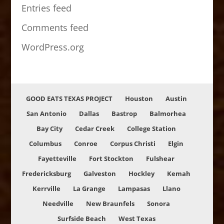
Entries feed
Comments feed
WordPress.org
GOOD EATS TEXAS PROJECT
Houston
Austin
San Antonio
Dallas
Bastrop
Balmorhea
Bay City
Cedar Creek
College Station
Columbus
Conroe
Corpus Christi
Elgin
Fayetteville
Fort Stockton
Fulshear
Fredericksburg
Galveston
Hockley
Kemah
Kerrville
La Grange
Lampasas
Llano
Needville
New Braunfels
Sonora
Surfside Beach
West Texas