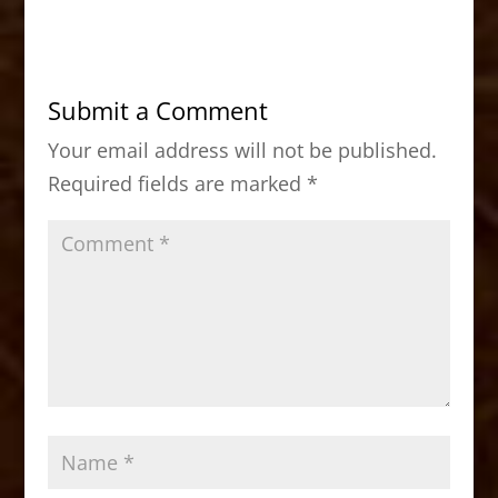
c
st
ai
ar
e
o
l
e
b
d
Submit a Comment
o
o
Your email address will not be published.
o
n
Required fields are marked
*
k