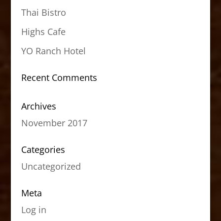
Thai Bistro
Highs Cafe
YO Ranch Hotel
Recent Comments
Archives
November 2017
Categories
Uncategorized
Meta
Log in