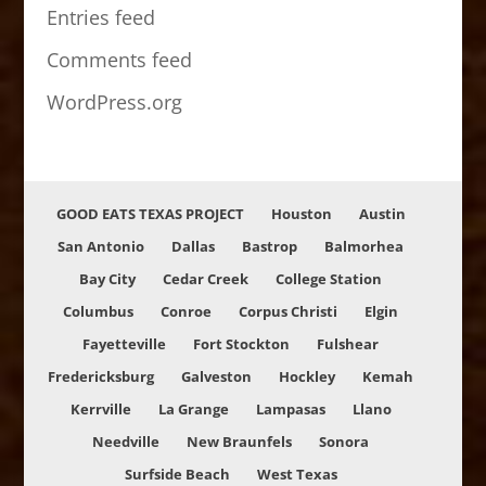
Entries feed
Comments feed
WordPress.org
GOOD EATS TEXAS PROJECT
Houston
Austin
San Antonio
Dallas
Bastrop
Balmorhea
Bay City
Cedar Creek
College Station
Columbus
Conroe
Corpus Christi
Elgin
Fayetteville
Fort Stockton
Fulshear
Fredericksburg
Galveston
Hockley
Kemah
Kerrville
La Grange
Lampasas
Llano
Needville
New Braunfels
Sonora
Surfside Beach
West Texas