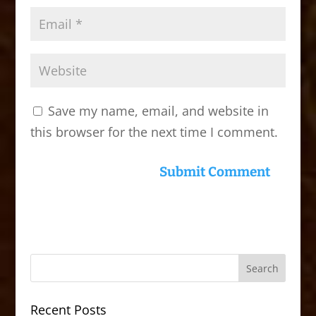
Save my name, email, and website in
this browser for the next time I comment.
Recent Posts