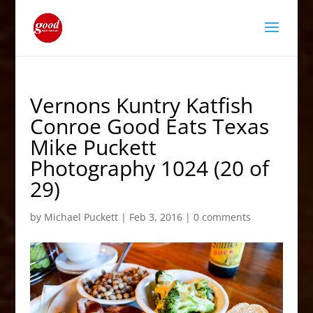
Vernons Kuntry Katfish
Conroe Good Eats Texas
Mike Puckett
Photography 1024 (20 of
29)
by
Michael Puckett
|
Feb 3, 2016
|
0 comments