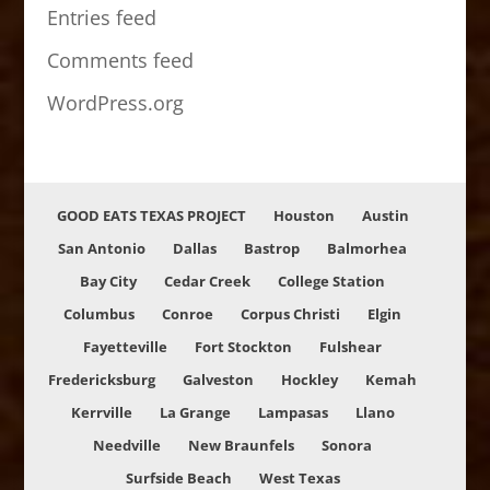
Entries feed
Comments feed
WordPress.org
GOOD EATS TEXAS PROJECT
Houston
Austin
San Antonio
Dallas
Bastrop
Balmorhea
Bay City
Cedar Creek
College Station
Columbus
Conroe
Corpus Christi
Elgin
Fayetteville
Fort Stockton
Fulshear
Fredericksburg
Galveston
Hockley
Kemah
Kerrville
La Grange
Lampasas
Llano
Needville
New Braunfels
Sonora
Surfside Beach
West Texas