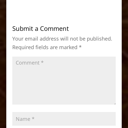
c
st
ai
ar
e
o
l
e
b
d
Submit a Comment
o
o
Your email address will not be published.
o
n
Required fields are marked
*
k