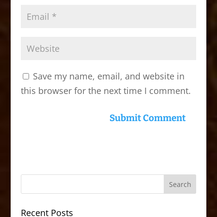
Save my name, email, and website in
this browser for the next time I comment.
Recent Posts