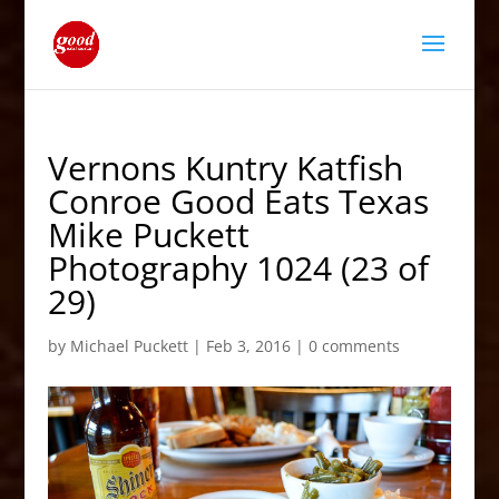
Vernons Kuntry Katfish
Conroe Good Eats Texas
Mike Puckett
Photography 1024 (23 of
29)
by
Michael Puckett
|
Feb 3, 2016
|
0 comments