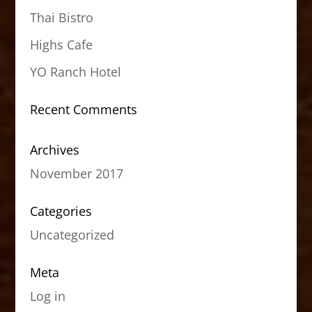
Thai Bistro
Highs Cafe
YO Ranch Hotel
Recent Comments
Archives
November 2017
Categories
Uncategorized
Meta
Log in