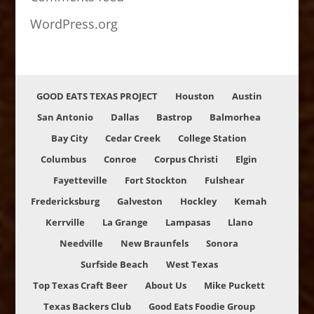
WordPress.org
GOOD EATS TEXAS PROJECT
Houston
Austin
San Antonio
Dallas
Bastrop
Balmorhea
Bay City
Cedar Creek
College Station
Columbus
Conroe
Corpus Christi
Elgin
Fayetteville
Fort Stockton
Fulshear
Fredericksburg
Galveston
Hockley
Kemah
Kerrville
La Grange
Lampasas
Llano
Needville
New Braunfels
Sonora
Surfside Beach
West Texas
Top Texas Craft Beer
About Us
Mike Puckett
Texas Backers Club
Good Eats Foodie Group