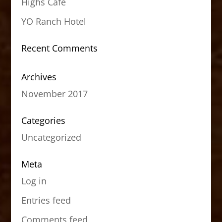
Highs Cafe
YO Ranch Hotel
Recent Comments
Archives
November 2017
Categories
Uncategorized
Meta
Log in
Entries feed
Comments feed