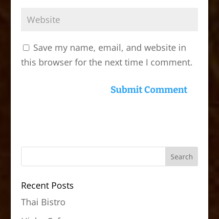
Save my name, email, and website in
this browser for the next time I comment.
Recent Posts
Thai Bistro