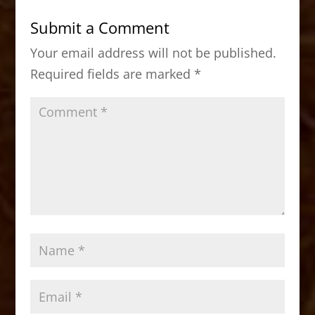
b
d
Submit a Comment
o
o
Your email address will not be published.
o
n
Required fields are marked
*
k