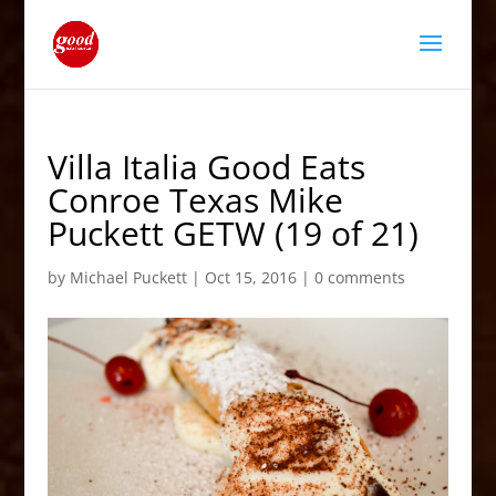
Villa Italia Good Eats
Conroe Texas Mike
Puckett GETW (19 of 21)
by
Michael Puckett
|
Oct 15, 2016
|
0 comments