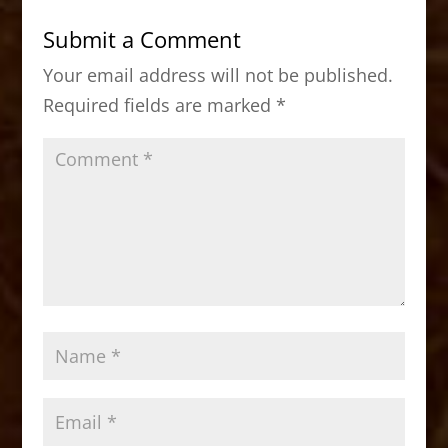
b
d
Submit a Comment
o
o
Your email address will not be published.
o
n
Required fields are marked
*
k