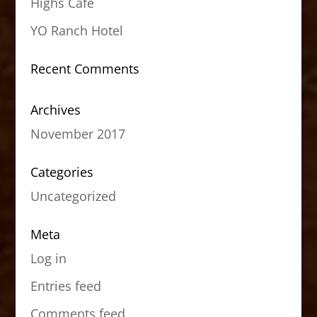
Highs Cafe
YO Ranch Hotel
Recent Comments
Archives
November 2017
Categories
Uncategorized
Meta
Log in
Entries feed
Comments feed