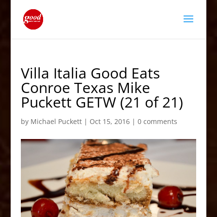
Villa Italia Good Eats
Conroe Texas Mike
Puckett GETW (21 of 21)
by
Michael Puckett
|
Oct 15, 2016
|
0 comments