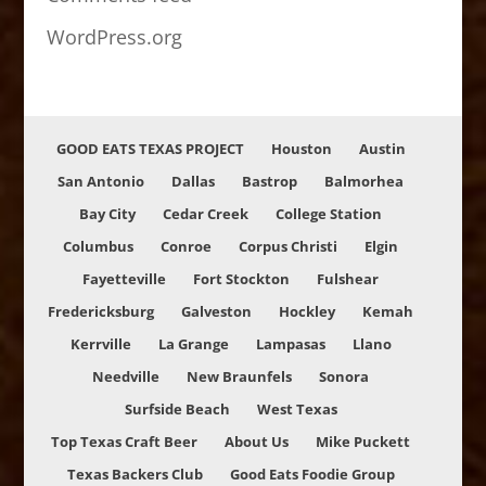
WordPress.org
GOOD EATS TEXAS PROJECT
Houston
Austin
San Antonio
Dallas
Bastrop
Balmorhea
Bay City
Cedar Creek
College Station
Columbus
Conroe
Corpus Christi
Elgin
Fayetteville
Fort Stockton
Fulshear
Fredericksburg
Galveston
Hockley
Kemah
Kerrville
La Grange
Lampasas
Llano
Needville
New Braunfels
Sonora
Surfside Beach
West Texas
Top Texas Craft Beer
About Us
Mike Puckett
Texas Backers Club
Good Eats Foodie Group