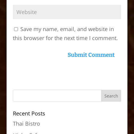
Save my name, email, and website in
this browser for the next time I comment.
Recent Posts
Thai Bistro