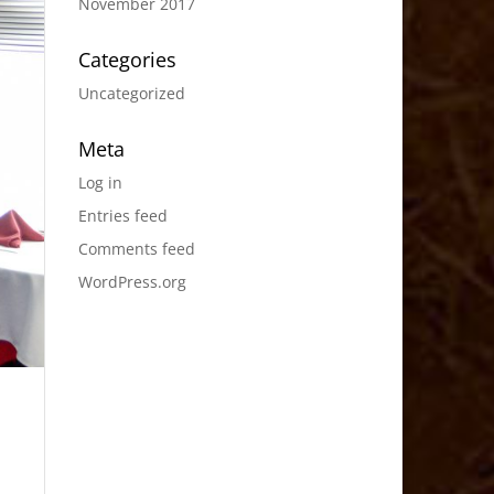
November 2017
Categories
Uncategorized
Meta
Log in
Entries feed
Comments feed
WordPress.org