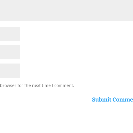
 browser for the next time I comment.