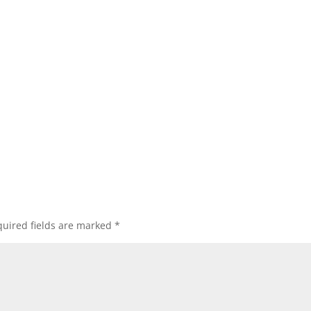
uired fields are marked
*