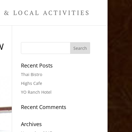
& LOCAL ACTIVITIES
W
Recent Posts
Thai Bistro
Highs Cafe
YO Ranch Hotel
Recent Comments
Archives