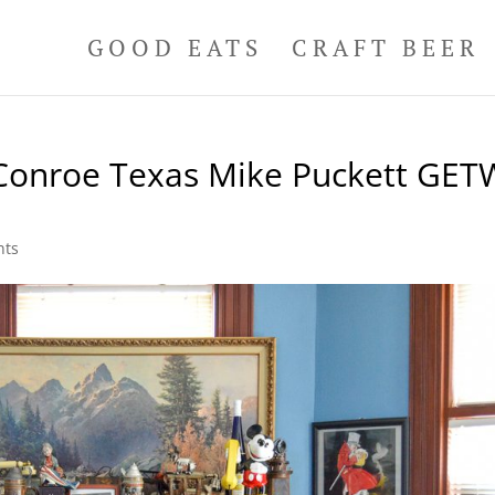
GOOD EATS
CRAFT BEER
s Conroe Texas Mike Puckett GET
nts