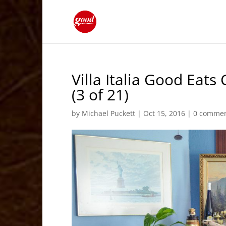
Villa Italia Good Eat
(3 of 21)
by
Michael Puckett
|
Oct 15, 2016
|
0 comme