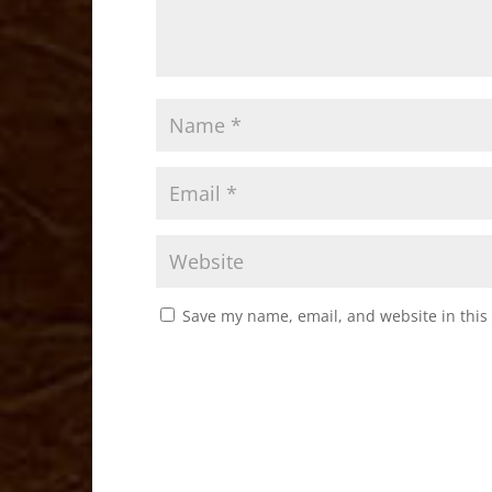
Save my name, email, and website in this