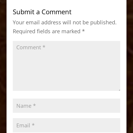
b
d
Submit a Comment
o
o
Your email address will not be published.
o
n
Required fields are marked
*
k