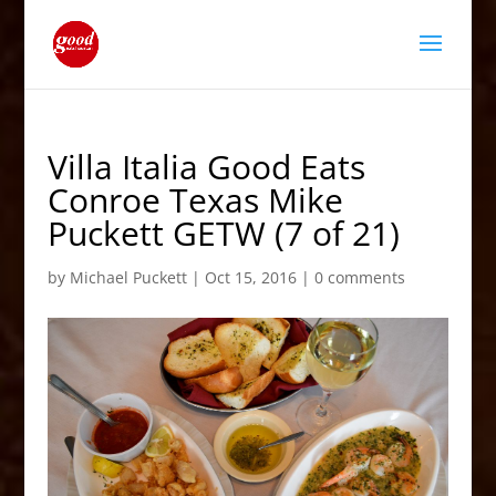
Villa Italia Good Eats
Conroe Texas Mike
Puckett GETW (7 of 21)
by
Michael Puckett
|
Oct 15, 2016
|
0 comments