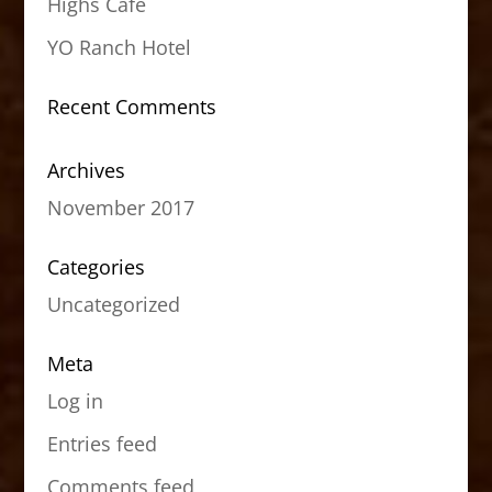
Highs Cafe
YO Ranch Hotel
Recent Comments
Archives
November 2017
Categories
Uncategorized
Meta
Log in
Entries feed
Comments feed