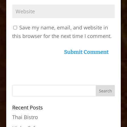
Save my name, email, and website in
this browser for the next time I comment.
Recent Posts
Thai Bistro