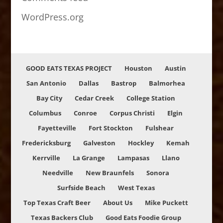
WordPress.org
GOOD EATS TEXAS PROJECT
Houston
Austin
San Antonio
Dallas
Bastrop
Balmorhea
Bay City
Cedar Creek
College Station
Columbus
Conroe
Corpus Christi
Elgin
Fayetteville
Fort Stockton
Fulshear
Fredericksburg
Galveston
Hockley
Kemah
Kerrville
La Grange
Lampasas
Llano
Needville
New Braunfels
Sonora
Surfside Beach
West Texas
Top Texas Craft Beer
About Us
Mike Puckett
Texas Backers Club
Good Eats Foodie Group