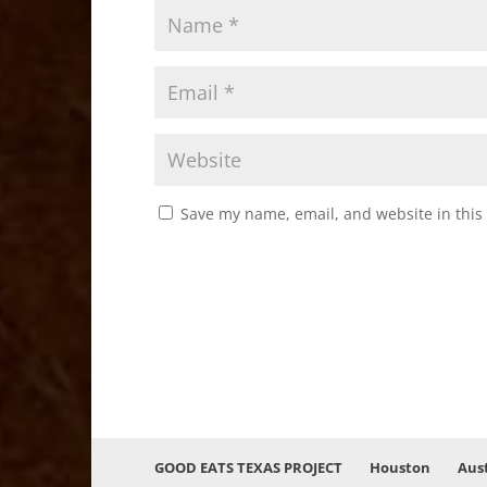
Save my name, email, and website in this
GOOD EATS TEXAS PROJECT
Houston
Aus