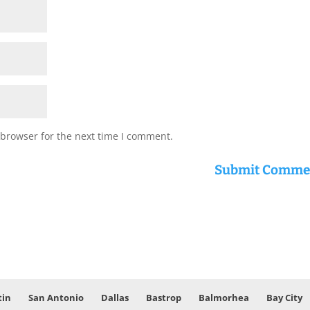
 browser for the next time I comment.
tin
San Antonio
Dallas
Bastrop
Balmorhea
Bay City