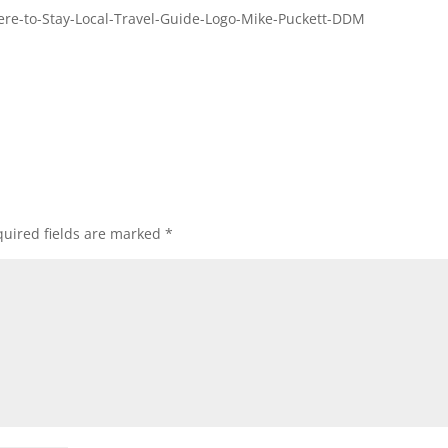
re-to-Stay-Local-Travel-Guide-Logo-Mike-Puckett-DDM
uired fields are marked
*