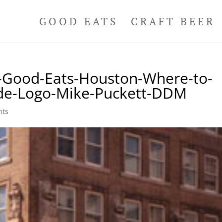
GOOD EATS
CRAFT BEER
n-Good-Eats-Houston-Where-to-
ide-Logo-Mike-Puckett-DDM
nts