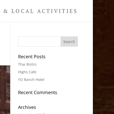
& LOCAL ACTIVITIES
Recent Posts
Thai Bistro
Highs Cafe
YO Ranch Hotel
Recent Comments
Archives