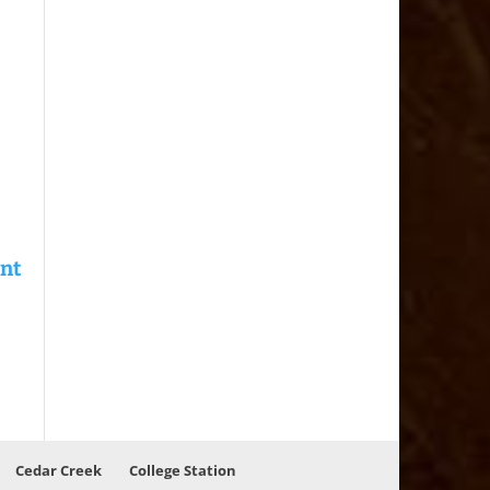
Cedar Creek
College Station