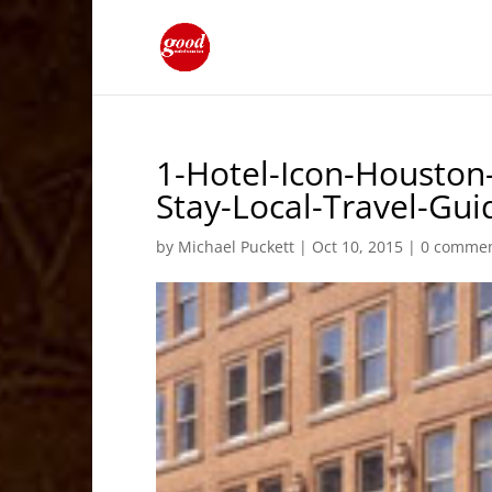
1-Hotel-Icon-Housto
Stay-Local-Travel-Gu
by
Michael Puckett
|
Oct 10, 2015
|
0 comme