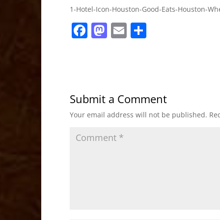
1-Hotel-Icon-Houston-Good-Eats-Houston-Whe
F
M
E
S
a
a
m
h
c
st
ai
ar
e
o
l
e
b
d
Submit a Comment
o
o
Your email address will not be published.
Req
o
n
k