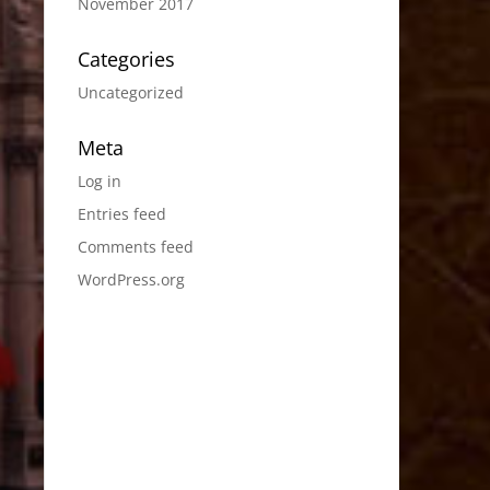
November 2017
Categories
Uncategorized
Meta
Log in
Entries feed
Comments feed
WordPress.org