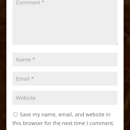
Save my name, email, and website in
this browser for the next time I comment.