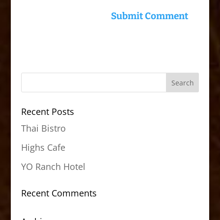
Recent Posts
Thai Bistro
Highs Cafe
YO Ranch Hotel
Recent Comments