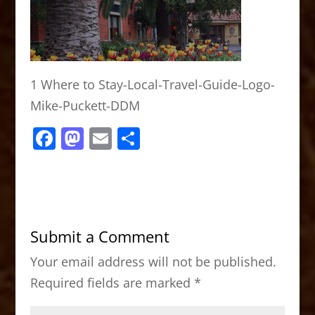
1 Where to Stay-Local-Travel-Guide-Logo-
Mike-Puckett-DDM
F
M
E
S
a
a
m
h
c
st
ai
ar
e
o
l
e
b
d
Submit a Comment
o
o
Your email address will not be published.
o
n
Required fields are marked
*
k