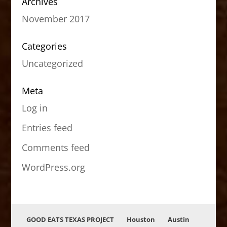
Archives
November 2017
Categories
Uncategorized
Meta
Log in
Entries feed
Comments feed
WordPress.org
GOOD EATS TEXAS PROJECT
Houston
Austin