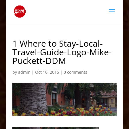
1 Where to Stay-Local-
Travel-Guide-Logo-Mike-
Puckett-DDM
by
admin
|
Oct 10, 2015
|
0 comments