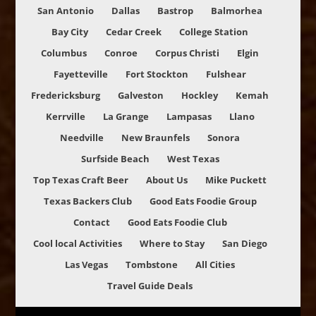
San Antonio
Dallas
Bastrop
Balmorhea
Bay City
Cedar Creek
College Station
Columbus
Conroe
Corpus Christi
Elgin
Fayetteville
Fort Stockton
Fulshear
Fredericksburg
Galveston
Hockley
Kemah
Kerrville
La Grange
Lampasas
Llano
Needville
New Braunfels
Sonora
Surfside Beach
West Texas
Top Texas Craft Beer
About Us
Mike Puckett
Texas Backers Club
Good Eats Foodie Group
Contact
Good Eats Foodie Club
Cool local Activities
Where to Stay
San Diego
Las Vegas
Tombstone
All Cities
Travel Guide Deals