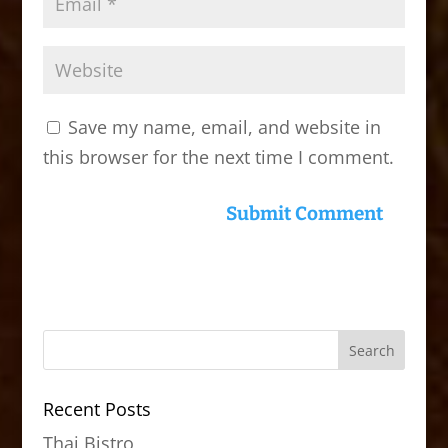
Save my name, email, and website in
this browser for the next time I comment.
Recent Posts
Thai Bistro