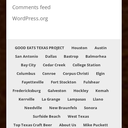
Comments feed
WordPress.org
GOOD EATS TEXAS PROJECT
Houston
Austin
San Antonio
Dallas
Bastrop
Balmorhea
Bay City
Cedar Creek
College Station
Columbus
Conroe
Corpus Christi
Elgin
Fayetteville
Fort Stockton
Fulshear
Fredericksburg
Galveston
Hockley
Kemah
Kerrville
La Grange
Lampasas
Llano
Needville
New Braunfels
Sonora
Surfside Beach
West Texas
Top Texas Craft Beer
About Us
Mike Puckett