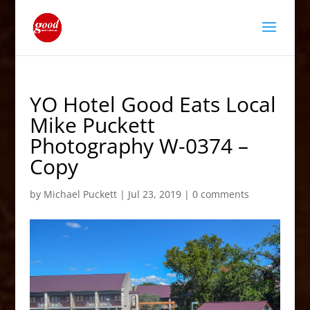
YO Hotel Good Eats Local
Mike Puckett
Photography W-0374 –
Copy
by
Michael Puckett
|
Jul 23, 2019
|
0 comments