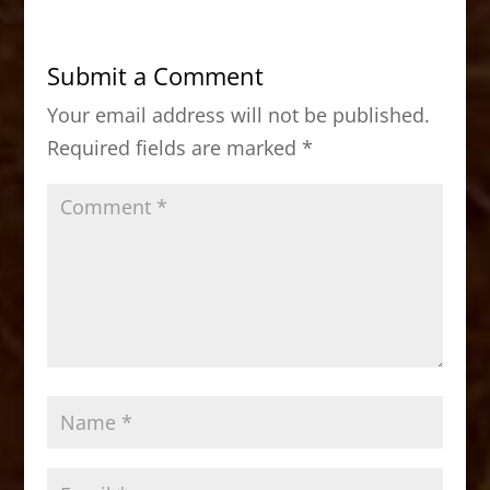
e
o
l
e
b
d
Submit a Comment
o
o
Your email address will not be published.
o
n
Required fields are marked
*
k