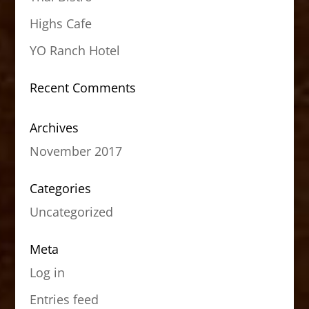
Highs Cafe
YO Ranch Hotel
Recent Comments
Archives
November 2017
Categories
Uncategorized
Meta
Log in
Entries feed