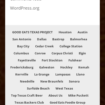
WordPress.org
GOOD EATS TEXAS PROJECT
Houston
Austin
San Antonio
Dallas
Bastrop
Balmorhea
Bay City
Cedar Creek
College Station
Columbus
Conroe
Corpus Christi
Elgin
Fayetteville
Fort Stockton
Fulshear
Fredericksburg
Galveston
Hockley
Kemah
Kerrville
La Grange
Lampasas
Llano
Needville
New Braunfels
Sonora
Surfside Beach
West Texas
Top Texas Craft Beer
About Us
Mike Puckett
Texas Backers Club
Good Eats Foodie Group