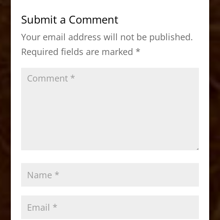
b
d
Submit a Comment
o
o
Your email address will not be published.
o
n
Required fields are marked
*
k