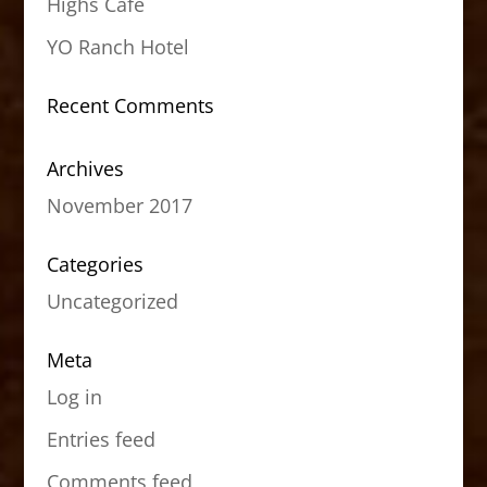
Highs Cafe
YO Ranch Hotel
Recent Comments
Archives
November 2017
Categories
Uncategorized
Meta
Log in
Entries feed
Comments feed