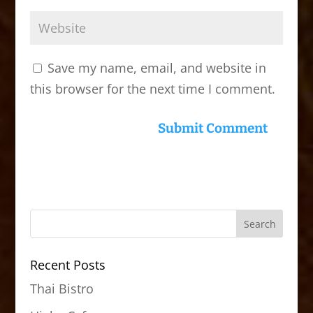
Save my name, email, and website in
this browser for the next time I comment.
Recent Posts
Thai Bistro