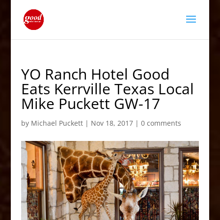
YO Ranch Hotel Good
Eats Kerrville Texas Local
Mike Puckett GW-17
by
Michael Puckett
|
Nov 18, 2017
|
0 comments