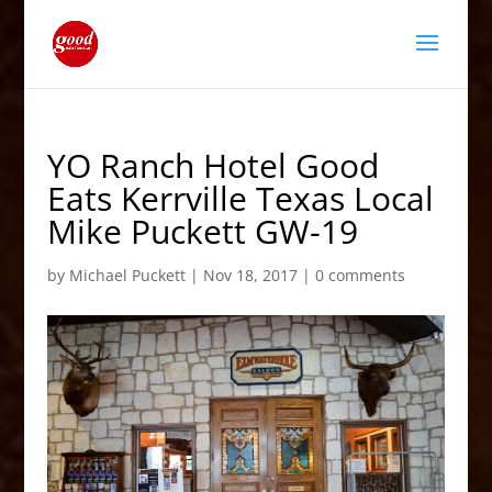
YO Ranch Hotel Good
Eats Kerrville Texas Local
Mike Puckett GW-19
by
Michael Puckett
|
Nov 18, 2017
|
0 comments