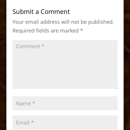
b
d
Submit a Comment
o
o
Your email address will not be published.
o
n
Required fields are marked
*
k