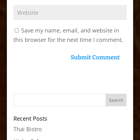
Save my name, email, and website in
this browser for the next time I comment.
Recent Posts
Thai Bistro