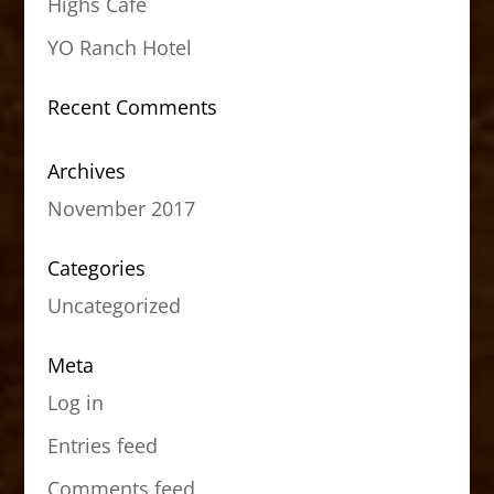
Highs Cafe
YO Ranch Hotel
Recent Comments
Archives
November 2017
Categories
Uncategorized
Meta
Log in
Entries feed
Comments feed