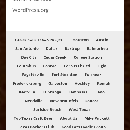
WordPress.org
GOOD EATS TEXAS PROJECT
Houston
Austin
San Antonio
Dallas
Bastrop
Balmorhea
Bay City
Cedar Creek
College Station
Columbus
Conroe
Corpus Christi
Elgin
Fayetteville
Fort Stockton
Fulshear
Fredericksburg
Galveston
Hockley
Kemah
Kerrville
La Grange
Lampasas
Llano
Needville
New Braunfels
Sonora
Surfside Beach
West Texas
Top Texas Craft Beer
About Us
Mike Puckett
Texas Backers Club
Good Eats Foodie Group