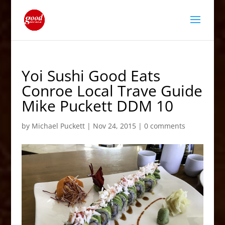
Yoi Sushi Good Eats
Conroe Local Trave Guide
Mike Puckett DDM 10
by
Michael Puckett
|
Nov 24, 2015
|
0 comments