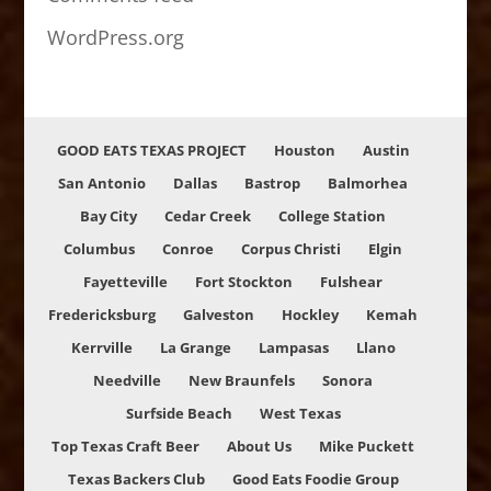
WordPress.org
GOOD EATS TEXAS PROJECT
Houston
Austin
San Antonio
Dallas
Bastrop
Balmorhea
Bay City
Cedar Creek
College Station
Columbus
Conroe
Corpus Christi
Elgin
Fayetteville
Fort Stockton
Fulshear
Fredericksburg
Galveston
Hockley
Kemah
Kerrville
La Grange
Lampasas
Llano
Needville
New Braunfels
Sonora
Surfside Beach
West Texas
Top Texas Craft Beer
About Us
Mike Puckett
Texas Backers Club
Good Eats Foodie Group