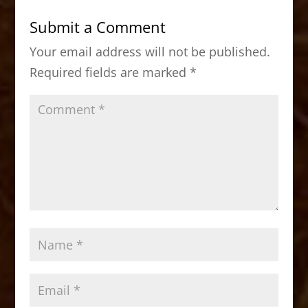
b
d
Submit a Comment
o
o
Your email address will not be published.
o
n
Required fields are marked
*
k