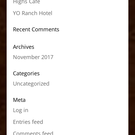
Highs Cafe
YO Ranch Hotel
Recent Comments
Archives
November 2017
Categories
Uncategorized
Meta
Log in
Entries feed
Comments feed