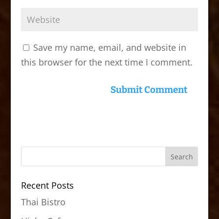
Save my name, email, and website in
this browser for the next time I comment.
Recent Posts
Thai Bistro