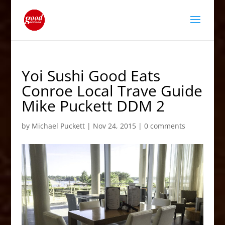
Yoi Sushi Good Eats
Conroe Local Trave Guide
Mike Puckett DDM 2
by
Michael Puckett
|
Nov 24, 2015
|
0 comments