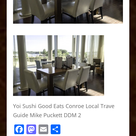
Yoi Sushi Good Eats Conroe Local Trave
Guide Mike Puckett DDM 2
F
M
E
S