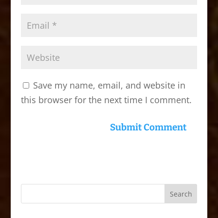
Save my name, email, and website in
this browser for the next time I comment.