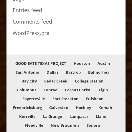
Entries feed
Comments feed
WordPress.org
GOOD EATS TEXAS PROJECT
Houston
Austin
San Antonio
Dallas
Bastrop
Balmorhea
Bay City
Cedar Creek
College Station
Columbus
Conroe
Corpus Christi
Elgin
Fayetteville
Fort Stockton
Fulshear
Fredericksburg
Galveston
Hockley
Kemah
Kerrville
La Grange
Lampasas
Llano
Needville
New Braunfels
Sonora