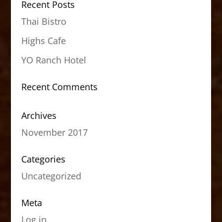
Recent Posts
Thai Bistro
Highs Cafe
YO Ranch Hotel
Recent Comments
Archives
November 2017
Categories
Uncategorized
Meta
Log in