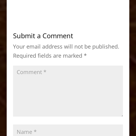
a
a
m
h
c
st
ai
ar
e
o
l
e
b
d
Submit a Comment
o
o
Your email address will not be published.
o
n
Required fields are marked
*
k