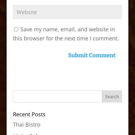
Save my name, email, and website in
this browser for the next time I comment.
Recent Posts
Thai Bistro