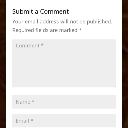
b
d
Submit a Comment
o
o
Your email address will not be published.
o
n
Required fields are marked
*
k