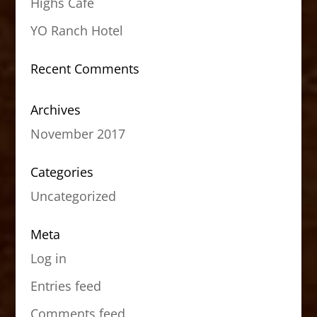
Highs Cafe
YO Ranch Hotel
Recent Comments
Archives
November 2017
Categories
Uncategorized
Meta
Log in
Entries feed
Comments feed