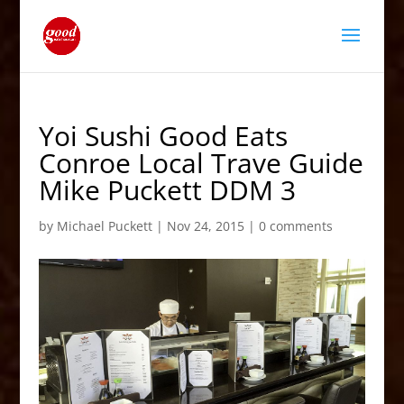
Yoi Sushi Good Eats
Conroe Local Trave Guide
Mike Puckett DDM 3
by
Michael Puckett
|
Nov 24, 2015
|
0 comments