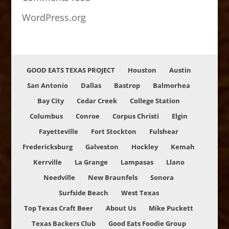
WordPress.org
GOOD EATS TEXAS PROJECT
Houston
Austin
San Antonio
Dallas
Bastrop
Balmorhea
Bay City
Cedar Creek
College Station
Columbus
Conroe
Corpus Christi
Elgin
Fayetteville
Fort Stockton
Fulshear
Fredericksburg
Galveston
Hockley
Kemah
Kerrville
La Grange
Lampasas
Llano
Needville
New Braunfels
Sonora
Surfside Beach
West Texas
Top Texas Craft Beer
About Us
Mike Puckett
Texas Backers Club
Good Eats Foodie Group