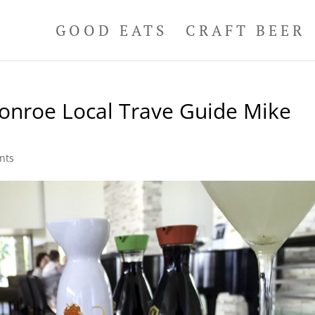
GOOD EATS
CRAFT BEER
Conroe Local Trave Guide Mike
nts