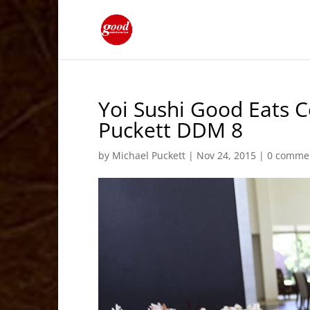
Yoi Sushi Good Eats 
Puckett DDM 8
by
Michael Puckett
|
Nov 24, 2015
|
0 comme