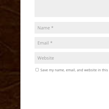
Save my name, email, and website in this