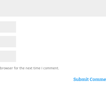
 browser for the next time I comment.