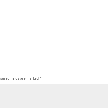
uired fields are marked
*