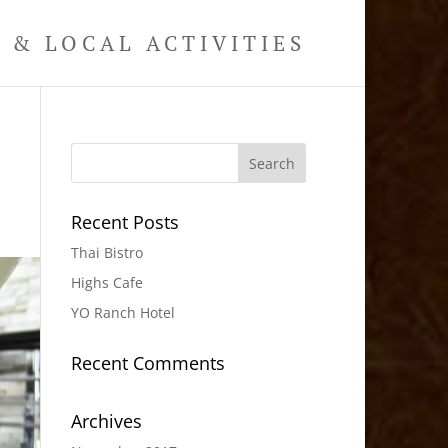
& LOCAL ACTIVITIES
Recent Posts
Thai Bistro
Highs Cafe
YO Ranch Hotel
Recent Comments
Archives