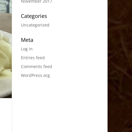
November 2017
Categories
Uncategorized
Meta
Log in
Entries feed
Comments feed
WordPress.org